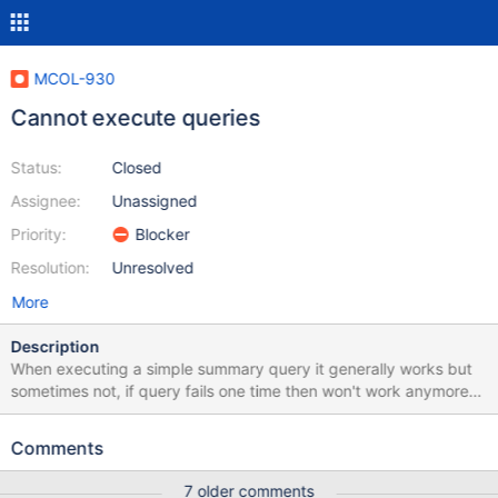
MCOL-930
Cannot execute queries
Status:
Closed
Assignee:
Unassigned
Priority:
Blocker
Resolution:
Unresolved
More
Description
When executing a simple summary query it generally works but
sometimes not, if query fails one time then won't work anymore
until i run " select calFlushCache();" or restart columnstore
system. Is there a workaround for these? My errors are like these:
Comments
[root@server6653 ~]# grep
"error"/var/log/mariadb/columnstore/err.log Sep 18 13:10:08
7 older comments