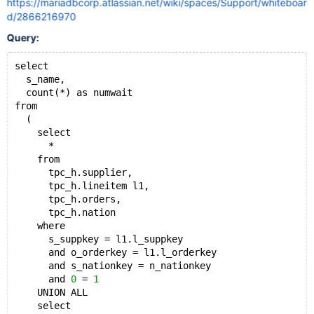
https://mariadbcorp.atlassian.net/wiki/spaces/Support/whiteboar
d/2866216970
Query:
select
  s_name,
  count(*) as numwait
from
  (
    select
      *
    from
      tpc_h.supplier,
      tpc_h.lineitem l1,
      tpc_h.orders,
      tpc_h.nation
    where
      s_suppkey = l1.l_suppkey
      and o_orderkey = l1.l_orderkey
      and s_nationkey = n_nationkey
      and 
0
 = 
1
    UNION ALL
    select