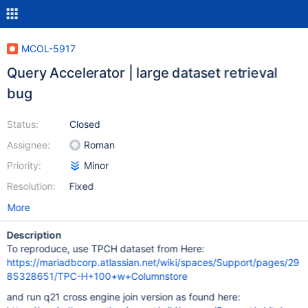
MCOL-5917
Query Accelerator | large dataset retrieval
bug
Status:
Closed
Assignee:
Roman
Priority:
Minor
Resolution:
Fixed
More
Description
To reproduce, use TPCH dataset from Here:
https://mariadbcorp.atlassian.net/wiki/spaces/Support/pages/29
85328651/TPC-H+100+w+Columnstore
and run q21 cross engine join version as found here: