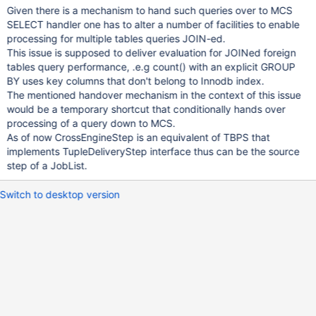
Given there is a mechanism to hand such queries over to MCS
SELECT handler one has to alter a number of facilities to enable
processing for multiple tables queries JOIN-ed.
This issue is supposed to deliver evaluation for JOINed foreign
tables query performance, .e.g count() with an explicit GROUP
BY uses key columns that don't belong to Innodb index.
The mentioned handover mechanism in the context of this issue
would be a temporary shortcut that conditionally hands over
processing of a query down to MCS.
As of now CrossEngineStep is an equivalent of TBPS that
implements TupleDeliveryStep interface thus can be the source
step of a JobList.
Switch to desktop version