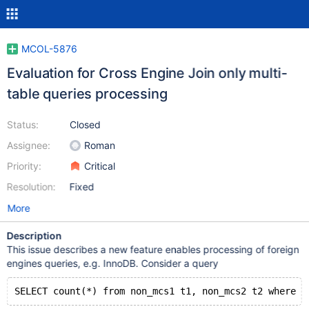
MCOL-5876
Evaluation for Cross Engine Join only multi-
table queries processing
Status:
Closed
Assignee:
Roman
Priority:
Critical
Resolution:
Fixed
More
Description
This issue describes a new feature enables processing of foreign
engines queries, e.g. InnoDB. Consider a query