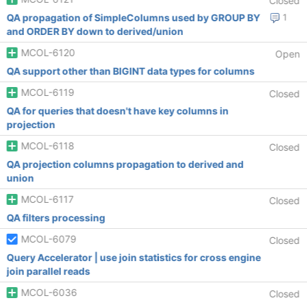
Closed
QA propagation of SimpleColumns used by GROUP BY
1
and ORDER BY down to derived/union
MCOL-6120
Open
QA support other than BIGINT data types for columns
MCOL-6119
Closed
QA for queries that doesn't have key columns in
projection
MCOL-6118
Closed
QA projection columns propagation to derived and
union
MCOL-6117
Closed
QA filters processing
MCOL-6079
Closed
Query Accelerator | use join statistics for cross engine
join parallel reads
MCOL-6036
Closed