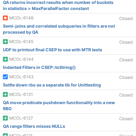
QA returns incorrect results when number of buckets
in statistics > MaxParallelFactor constant
MCOL-6148
Closed
Semi-joins and correlated subqueries in filters are not
processed by QA
MCOL-6145
Closed
UDF to printout final CSEP to use with MTR tests
MCOL-6144
Closed
Indented Filters in CSEP::toString()
MCOL-6143
Closed
Settle down rbo as a separate lib for Unittesting
MCOL-6131
Closed
QA move predicate pushdown functionality into a new
RBO
MCOL-6127
Closed
QA range filters misses NULLs
MCOL-6121