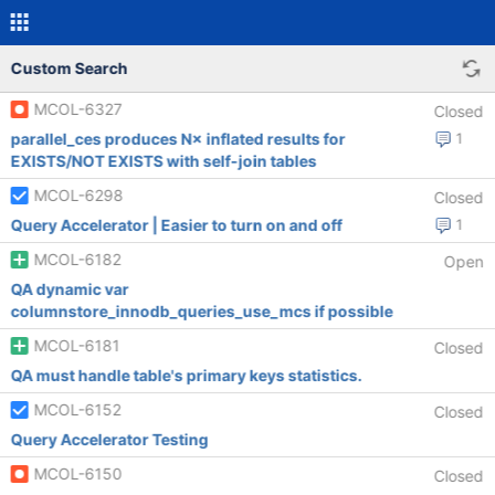
Custom Search
MCOL-6327
Closed
parallel_ces produces N× inflated results for
1
EXISTS/NOT EXISTS with self-join tables
MCOL-6298
Closed
Query Accelerator | Easier to turn on and off
1
MCOL-6182
Open
QA dynamic var
columnstore_innodb_queries_use_mcs if possible
MCOL-6181
Closed
QA must handle table's primary keys statistics.
MCOL-6152
Closed
Query Accelerator Testing
MCOL-6150
Closed