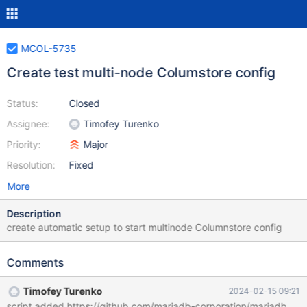
MCOL-5735
Create test multi-node Columstore config
Status:
Closed
Assignee:
Timofey Turenko
Priority:
Major
Resolution:
Fixed
More
Description
create automatic setup to start multinode Columnstore config
Comments
Timofey Turenko
2024-02-15 09:21
script added https://github.com/mariadb-corporation/mariadbenter