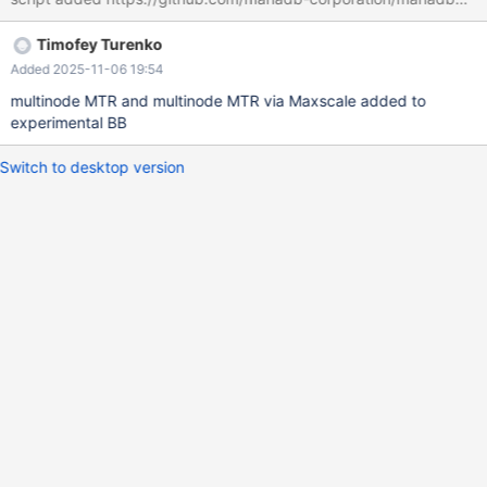
Timofey Turenko
Added 2025-11-06 19:54
multinode MTR and multinode MTR via Maxscale added to
experimental BB
Switch to desktop version