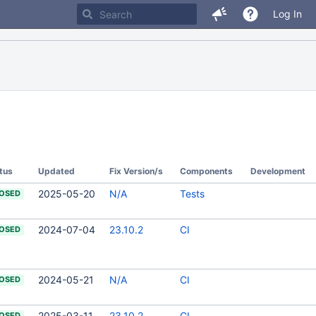
Log In
tus
Updated
Fix Version/s
Components
Development
2025-05-20
N/A
Tests
OSED
2024-07-04
23.10.2
CI
OSED
2024-05-21
N/A
CI
OSED
2025-03-11
23.10.2
CI
OSED