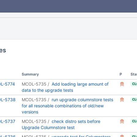
ues
Summary
P
Sta
L-5774
MCOL-5735
Add loading large amount of
CL
data to the upgrade tests
L-5738
MCOL-5735
run upgrade columnstore tests
CL
for all resonable combinations of old/new
versions
L-5737
MCOL-5735
check distro sets before
CL
Upgrade Columnstore test
L-5736
MCOL-5735
upgrade test for Columnstore
CL