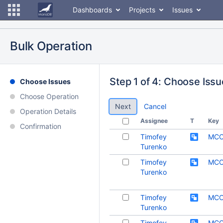
Dashboards
Projects
Issues
Bulk Operation
Step 1 of 4: Choose Iss
Choose Issues
Choose Operation
Cancel
Operation Details
Assignee
T
Key
Confirmation
Timofey
MCO
Turenko
Timofey
MCO
Turenko
Timofey
MCO
Turenko
Timofey
MCO