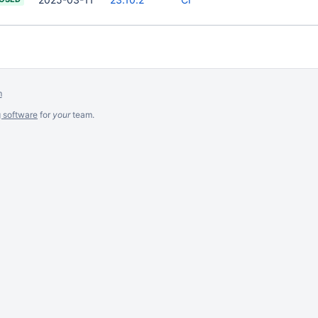
m
g software
for
your
team.