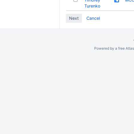
Turenko
Cancel
Powered by a free Atla