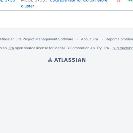
cluster
Atlassian Jira
Project Management Software
About Jira
Report a proble
ssian
Jira
open source license for MariaDB Corporation Ab. Try Jira -
bug trackin