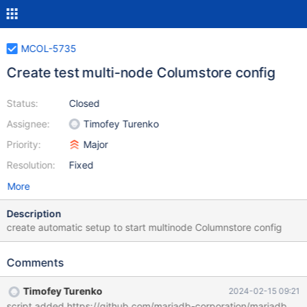
MCOL-5735
Create test multi-node Columstore config
Status:
Closed
Assignee:
Timofey Turenko
Priority:
Major
Resolution:
Fixed
More
Description
create automatic setup to start multinode Columnstore config
Comments
Timofey Turenko
2024-02-15 09:21
script added https://github.com/mariadb-corporation/mariadbenter