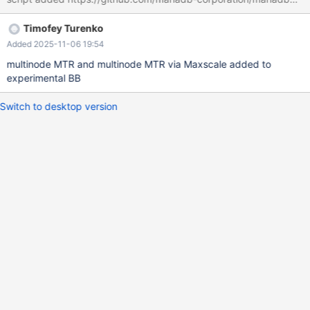
Timofey Turenko
Added 2025-11-06 19:54
multinode MTR and multinode MTR via Maxscale added to
experimental BB
Switch to desktop version