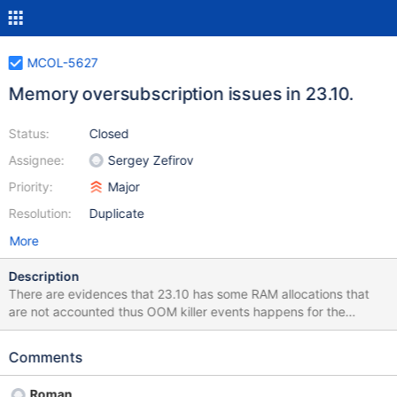
MCOL-5627
Memory oversubscription issues in 23.10.
Status:
Closed
Assignee:
Sergey Zefirov
Priority:
Major
Resolution:
Duplicate
More
Description
There are evidences that 23.10 has some RAM allocations that
are not accounted thus OOM killer events happens for the
workload that works fine with the previous release 23.02. MCOL-
5597 is an example.
Comments
Roman