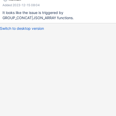
Added 2023-12-15 08:04
It looks like the issue is triggered by
GROUP_CONCAT|JSON_ARRAY functions.
Switch to desktop version