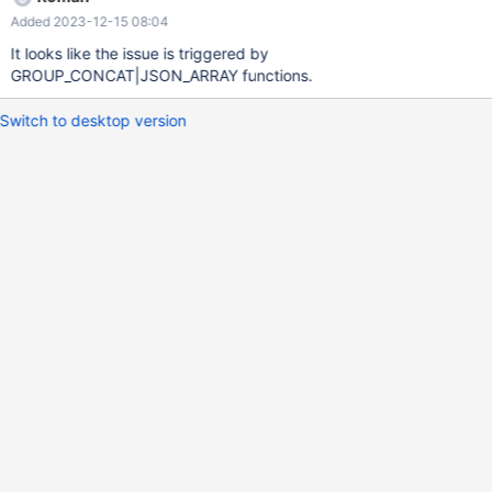
Added 2023-12-15 08:04
It looks like the issue is triggered by
GROUP_CONCAT|JSON_ARRAY functions.
Switch to desktop version