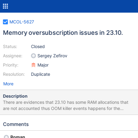
MCOL-5627
Memory oversubscription issues in 23.10.
Status:
Closed
Assignee:
Sergey Zefirov
Priority:
Major
Resolution:
Duplicate
More
Description
There are evidences that 23.10 has some RAM allocations that
are not accounted thus OOM killer events happens for the
workload that works fine with the previous release 23.02. MCOL-
5597 is an example.
Comments
Roman