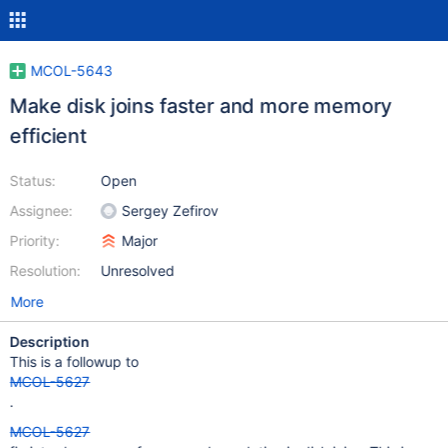
MCOL-5643
Make disk joins faster and more memory
efficient
Status:
Open
Assignee:
Sergey Zefirov
Priority:
Major
Resolution:
Unresolved
More
Description
This is a followup to
MCOL-5627
.
MCOL-5627