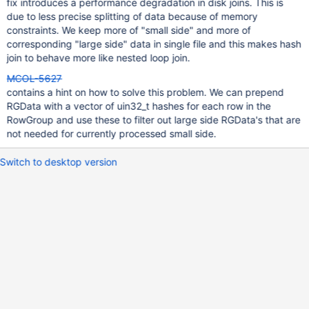
fix introduces a performance degradation in disk joins. This is
due to less precise splitting of data because of memory
constraints. We keep more of "small side" and more of
corresponding "large side" data in single file and this makes hash
join to behave more like nested loop join.
MCOL-5627
contains a hint on how to solve this problem. We can prepend
RGData with a vector of uin32_t hashes for each row in the
RowGroup and use these to filter out large side RGData's that are
not needed for currently processed small side.
Switch to desktop version