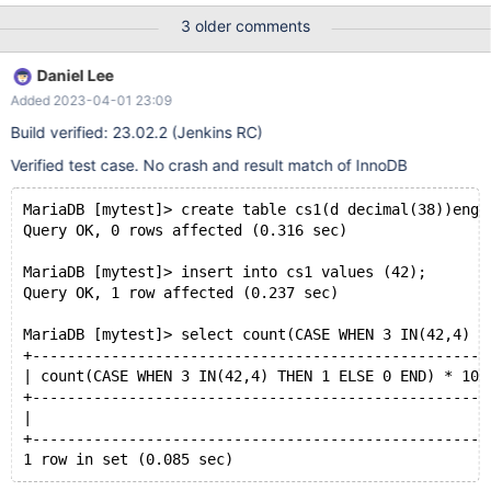
3 older comments
Daniel Lee
Added 2023-04-01 23:09
Build verified: 23.02.2 (Jenkins RC)
Verified test case. No crash and result match of InnoDB
MariaDB [mytest]> create table cs1(d decimal(38))engi
Query OK, 0 rows affected (0.316 sec)
MariaDB [mytest]> insert into cs1 values (42);
Query OK, 1 row affected (0.237 sec)
MariaDB [mytest]> select count(CASE WHEN 3 IN(42,4) T
+----------------------------------------------------
| count(CASE WHEN 3 IN(42,4) THEN 1 ELSE 0 END) * 100
+----------------------------------------------------
|                                                   1
+----------------------------------------------------