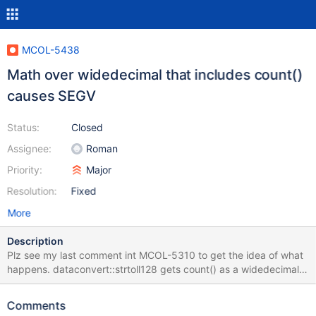
MCOL-5438
Math over widedecimal that includes count()
causes SEGV
Status:
Closed
Assignee:
Roman
Priority:
Major
Resolution:
Fixed
More
Description
Plz see my last comment int MCOL-5310 to get the idea of what
happens. dataconvert::strtoll128 gets count() as a widedecimal
column and its precision is 9999. The precision is used as an
index in an array of 38 elements thus it is either out-of-bounds
Comments
access and SEGV is called or a unexpected math result.