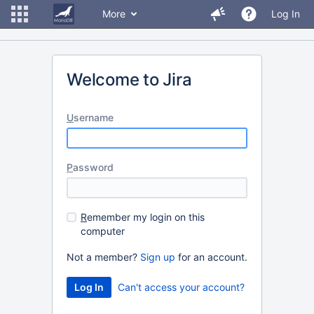
More
Log In
Welcome to Jira
U
sername
P
assword
R
emember my login on this
computer
Not a member?
Sign up
for an account.
Can't access your account?