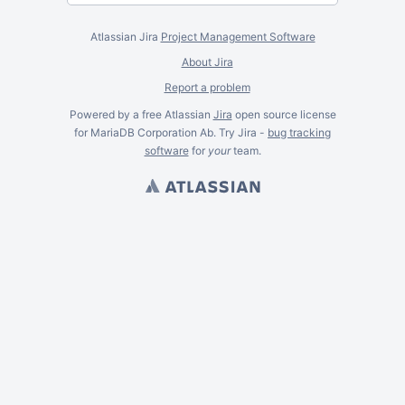
Atlassian Jira
Project Management Software
About Jira
Report a problem
Powered by a free Atlassian
Jira
open source license
for MariaDB Corporation Ab. Try Jira -
bug tracking
software
for
your
team.