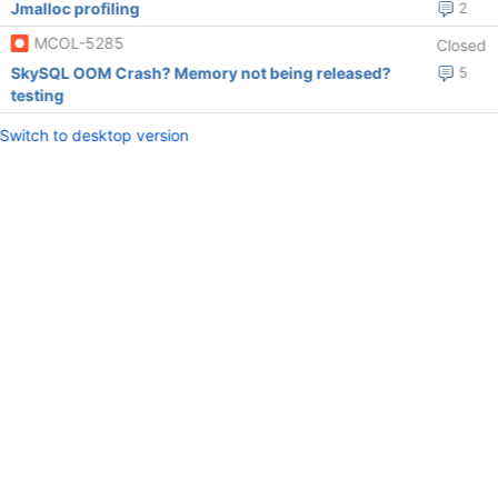
Jmalloc profiling
2
MCOL-5285
Closed
SkySQL OOM Crash? Memory not being released?
5
testing
Switch to desktop version