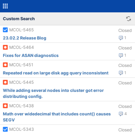
Custom Search
MCOL-5465
Closed
23.02.2 Release Blog
1
MCOL-5464
Closed
Fixes for ASAN diagnostics
1
MCOL-5451
Closed
Repeated read on large disk agg query inconsistent
1
MCOL-5445
Closed
While adding several nodes into cluster got error
distributing config.
MCOL-5438
Closed
Math over widedecimal that includes count() causes
4
SEGV
MCOL-5343
Closed