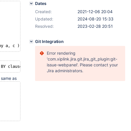
Dates
Created:
2021-12-06 20:04
Updated:
2024-08-20 15:33
Resolved:
2023-02-28 20:51
Git Integration
Error rendering
'com.xiplink.jira.git.jira_git_plugin:git-
issue-webpanel'. Please contact your
Jira administrators.
e same as