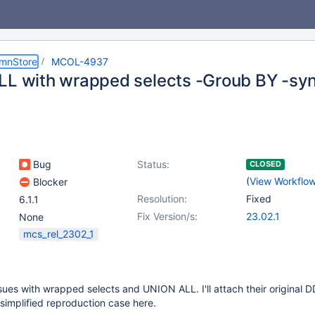
umnStore
MCOL-4937
LL with wrapped selects -Groub BY -syn
Bug
Status:
CLOSED
(
View Workflo
Blocker
Resolution:
Fixed
6.1.1
Fix Version/s:
23.02.1
None
mcs_rel_2302_1
issues with wrapped selects and UNION ALL. I'll attach their original 
 simplified reproduction case here.