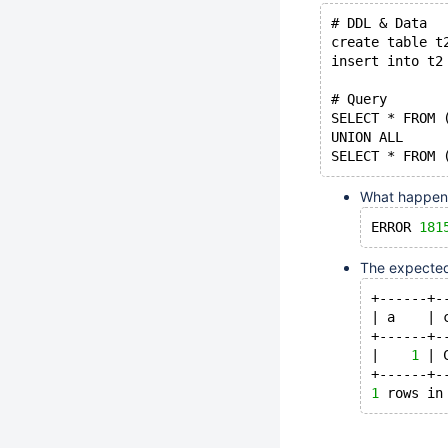
# DDL & Data
create table t
insert into t2
# Query
SELECT * FROM 
UNION ALL
SELECT * FROM 
What happens 
ERROR 
181
The expected 
+------+-
| a    | 
+------+-
|    
1
 | 
+------+-
1
 rows in