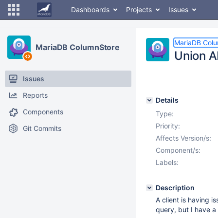
Dashboards
Projects
Issues
MariaDB Col
MariaDB ColumnStore
Union A
Issues
Reports
Details
Components
Type:
Priority:
Git Commits
Affects Version/s:
Component/s:
Labels:
Description
A client is having 
query, but I have a