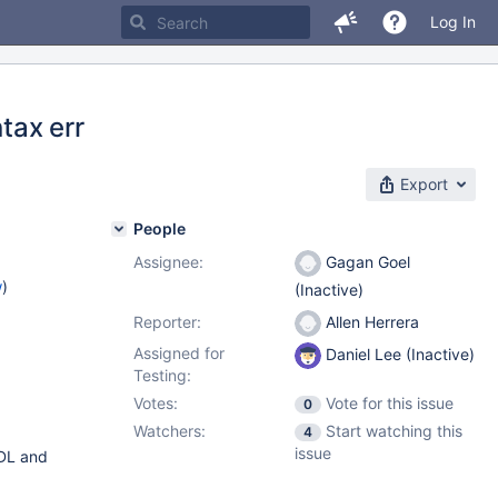
Log In
tax err
Export
People
Assignee:
Gagan Goel
w
)
(Inactive)
Reporter:
Allen Herrera
Assigned for
Daniel Lee (Inactive)
Testing:
Votes:
Vote for this issue
0
Watchers:
Start watching this
4
issue
DDL and