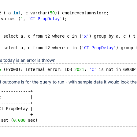
2 ( a 
int
, c varchar(
50
)) engine=columnstore;
 values (
1
, 
'CT_PropDelay'
);
( select a, c from t2 where c in (
'x'
) group by a, c ) t
( select a, c from t2 where c in (
'CT_PropDelay'
today is an error is thrown:
5
 (HY000): Internal error: IDB-
2021
: 
'c'
outcome is for the query to run - with sample data it would look th
-------------+
c            |
-------------+
CT_PropDelay |
-------------+
 set (
0.080