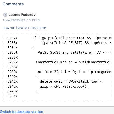
int) engine=columnstore; create table t1inno (id int)
Comments
engine=innodb; select * from ( Select ID FROM ( SELECT 1 ID
FROM t1col ) V UNION ALL SELECT ID FROM ( SELECT NULL ID
Leonid Fedorov
WHERE 1=0 ) V ) U;
Added 2025-02-03 13:40
now we have a crash here
 6232x       if (!gwip->fatalParseError && !(parseInf
 6233x           !(parseInfo & AF_BIT) && tmpVec.size
 6234x       {
 6235t          ValStrStdString valStr(ifp); // <----
 6236x
 6237x         ConstantColumn* cc = buildConstantColu
 6238x
 6239x         for (uint32_t i = 0; i < ifp->argument
 6240x         {
 6241x           delete gwip->rcWorkStack.top();
 6242x           gwip->rcWorkStack.pop();
 6243x         }
Switch to desktop version