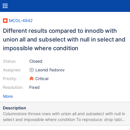
MCOL-4942
Different results compared to innodb with
union all and subselect with null in select and
impossible where condition
Status:
Closed
Assignee:
Leonid Fedorov
Priority:
Critical
Resolution:
Fixed
More
Description
Columnstore throws rows with union all and subselect with null in
select and impossible where condition To reproduce: drop table
if exists t1col; drop table if exists t1inno; create table t1col (id