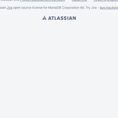
ssian
Jira
open source license for MariaDB Corporation Ab. Try Jira -
bug trackin