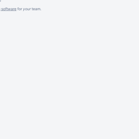
g software
for
your
team.