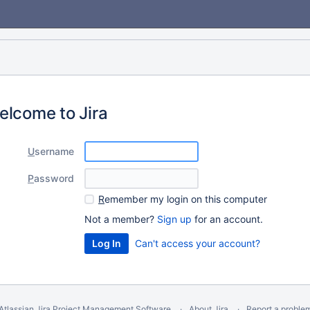
elcome to Jira
U
sername
P
assword
R
emember my login on this computer
Not a member?
Sign up
for an account.
Can't access your account?
Atlassian Jira
Project Management Software
About Jira
Report a proble