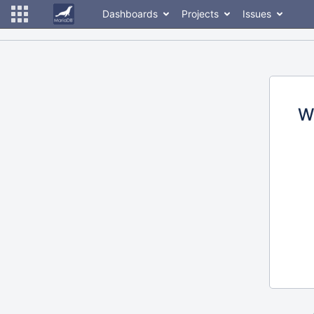
Dashboards
Projects
Issues
W