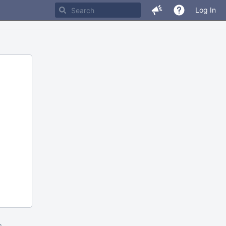
Log In
m