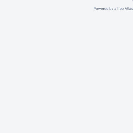
Powered by a free Atla