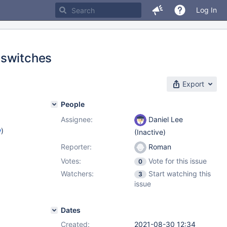
Log In
 switches
Export
People
Assignee:
Daniel Lee
w
)
(Inactive)
Reporter:
Roman
Votes:
Vote for this issue
0
Watchers:
Start watching this
3
issue
Dates
Created:
2021-08-30 12:34