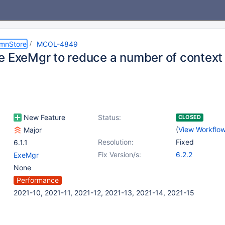
umnStore
MCOL-4849
e ExeMgr to reduce a number of context
New Feature
Status:
CLOSED
(
View Workflo
Major
Resolution:
Fixed
6.1.1
Fix Version/s:
6.2.2
ExeMgr
None
Performance
2021-10, 2021-11, 2021-12, 2021-13, 2021-14, 2021-15