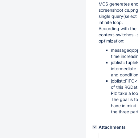
MCS generates enou
screenshoot cs.png
single query(select 
infinite loop.
According with the 
context-switches -
optimization:
messageqcpp:
time increas
joblist::Tupl
intermediate 
and condition
joblist::FIFO
of this RGDa
Plz take a lo
The goal is t
have in mind 
the three par
Attachments