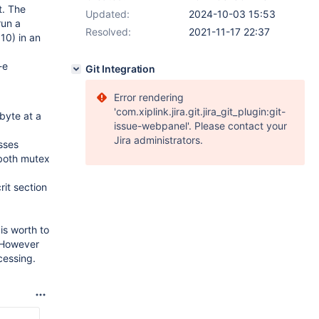
t. The
Updated:
2024-10-03 15:53
run a
Resolved:
2021-11-17 22:37
10) in an
-e
Git Integration
Error rendering
'com.xiplink.jira.git.jira_git_plugin:git-
byte at a
issue-webpanel'. Please contact your
Jira administrators.
sses
 both mutex
it section
is worth to
. However
cessing.