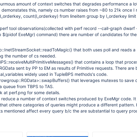
rmous amount of context switches that degrades performance a lo
 demonstates this, namely cs number raises from ~80 to 21k once I 
l_orderkey, count(l_orderkey) from lineitem group by l_orderkey limit 
perf tool observations(collected with perf record --call-graph dwarf 
p $(pidof ExeMgr) command) there are number of candidates for the
:InetStreamSocket::readToMagic() that both uses poll and reads a 
ing the number of cs needed.
eBPS::receiveMultiPrimitiveMessages() that contains a loop that proce
RGData sent by PP to EM as results of Primitive requests. There are
al_variables widely used in TupleBPS methods's code.
<rowgroup::RGData>::swapBuffers() that leverages mutexes to save cr
ta queue from TBPS to TAS.
ok at perf.png for some details.
o reduce a number of context switches produced by ExeMgr code. It 
that othere categories of queries might produce a different pattern
ts mentioned affect every query b/c the are substantial to query pro