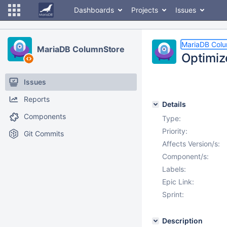
Dashboards
Projects
Issues
MariaDB Col
MariaDB ColumnStore
Optimiz
Issues
Reports
Details
Components
Type:
Priority:
Git Commits
Affects Version/s:
Component/s:
Labels:
Epic Link:
Sprint:
Description