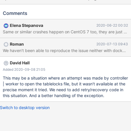
on the same VM image where it works uneventfully most of the
times. Stacktrace: #0 0x00007fc7044b4428 in __GI_raise
Comments
(sig=sig@entry=6) at ../sysdeps/unix/sysv/linux/raise.c:54
resultvar = 0 pid = 9048 selftid = 9048 #1
Elena Stepanova
2020-06-22 00:32
0x00007fc7044b602a in __GI_abort () at abort.c:89 save_stage
= 2 act = {__sigaction_handler = {sa_handler = 0x0, sa_sigaction
= 0x0}, sa_mask = {__val = {0 <repeats 16 times>}}, sa_flags = 0,
Roman
2020-07-13 09:43
sa_restorer = 0x564b301c2618} sigs = {__val = {32, 0 <repeats
We haven't been able to reproduce the issue neither with docker nor
15 times>}} #2 0x00007fc704be184d in
__gnu_cxx::__verbose_terminate_handler() () from /usr/l
David Hall
Added 2020-09-08 21:05
This may be a situation where an attempt was made by controller
| worker to open the tablelocks file, but it wasn't available at the
precise moment it tried. We need to add retry/recovery code in
this situation. And a better handling of the exception.
Switch to desktop version