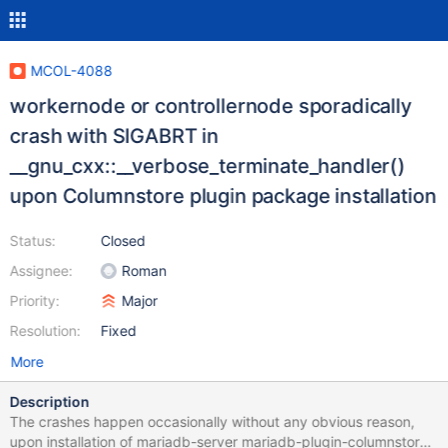
MCOL-4088
workernode or controllernode sporadically
crash with SIGABRT in
__gnu_cxx::__verbose_terminate_handler()
upon Columnstore plugin package installation
Status:
Closed
Assignee:
Roman
Priority:
Major
Resolution:
Fixed
More
Description
The crashes happen occasionally without any obvious reason,
upon installation of mariadb-server mariadb-plugin-columnstore,