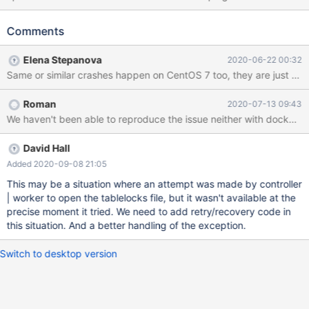
on the same VM image where it works uneventfully most of the
times. Stacktrace: #0 0x00007fc7044b4428 in __GI_raise
Comments
(sig=sig@entry=6) at ../sysdeps/unix/sysv/linux/raise.c:54
resultvar = 0 pid = 9048 selftid = 9048 #1
Elena Stepanova
2020-06-22 00:32
0x00007fc7044b602a in __GI_abort () at abort.c:89 save_stage
= 2 act = {__sigaction_handler = {sa_handler = 0x0, sa_sigaction
= 0x0}, sa_mask = {__val = {0 <repeats 16 times>}}, sa_flags = 0,
Roman
2020-07-13 09:43
sa_restorer = 0x564b301c2618} sigs = {__val = {32, 0 <repeats
We haven't been able to reproduce the issue neither with docker nor
15 times>}} #2 0x00007fc704be184d in
__gnu_cxx::__verbose_terminate_handler() () from /usr/l
David Hall
Added 2020-09-08 21:05
This may be a situation where an attempt was made by controller
| worker to open the tablelocks file, but it wasn't available at the
precise moment it tried. We need to add retry/recovery code in
this situation. And a better handling of the exception.
Switch to desktop version