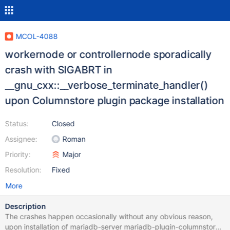
MCOL-4088
workernode or controllernode sporadically
crash with SIGABRT in
__gnu_cxx::__verbose_terminate_handler()
upon Columnstore plugin package installation
Status:
Closed
Assignee:
Roman
Priority:
Major
Resolution:
Fixed
More
Description
The crashes happen occasionally without any obvious reason,
upon installation of mariadb-server mariadb-plugin-columnstore,