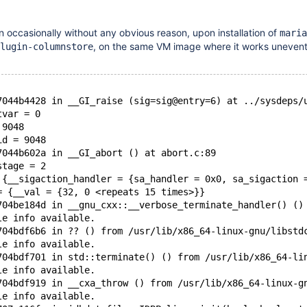
occasionally without any obvious reason, upon installation of
maria
, on the same VM image where it works unevent
lugin-columnstore
7044b4428 in __GI_raise (sig=sig@entry=6) at ../sysdeps/
tvar = 0
 9048
id = 9048
7044b602a in __GI_abort () at abort.c:89
stage = 2
 {__sigaction_handler = {sa_handler = 0x0, sa_sigaction 
= {__val = {32, 0 <repeats 15 times>}}
704be184d in __gnu_cxx::__verbose_terminate_handler() ()
le info available.
704bdf6b6 in ?? () from /usr/lib/x86_64-linux-gnu/libstd
le info available.
704bdf701 in std::terminate() () from /usr/lib/x86_64-li
le info available.
704bdf919 in __cxa_throw () from /usr/lib/x86_64-linux-g
le info available.