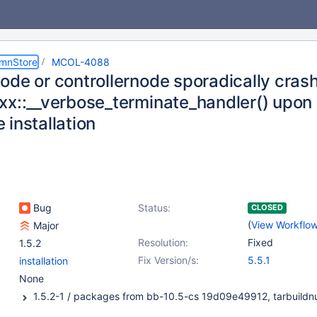
umnStore
MCOL-4088
ode or controllernode sporadically cras
xx::__verbose_terminate_handler() upon
 installation
Bug
Status:
CLOSED
(
View Workflo
Major
Resolution:
Fixed
1.5.2
Fix Version/s:
5.5.1
installation
None