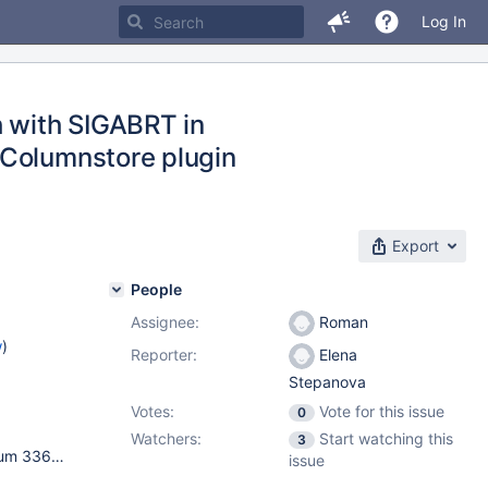
Log In
h with SIGABRT in
 Columnstore plugin
Export
People
Assignee:
Roman
w
)
Reporter:
Elena
Stepanova
Votes:
Vote for this issue
0
Watchers:
Start watching this
3
1.5.2-1 / packages from bb-10.5-cs 19d09e49912, tarbuildnum 33657 / Ubuntu 16.04.6 Xenial / 4.15.0-106-generic / x86_64 ; VirtualBox 6.1, Debian Stretch host, guests installed from the official .iso images, run with default VirtualBox settings (only memory and disk size adjusted)
issue