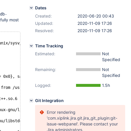
Dates
db-
Created:
2020-06-20 00:43
fully most
Updated:
2020-11-09 17:26
Resolved:
2020-11-09 17:26
unix/sysv/linux/raise.c:54
Time Tracking
Estimated:
Not
Specified
Remaining:
Not
Specified
= 0x0}, sa_mask = {__val = {0 <repeats 16 times>}}, sa_f
Logged:
1.5h
 from /usr/lib/x86_64-linux-gnu/libstdc++.so.6
c++.so.6
Git Integration
nux-gnu/libstdc++.so.6
Error rendering
'com.xiplink.jira.git.jira_git_plugin:git-
nu/libstdc++.so.6
issue-webpanel'. Please contact your
Jira administrators.