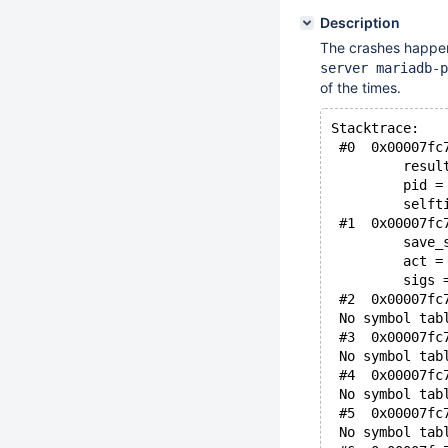
Description
The crashes happen 
server mariadb-p
of the times.
Stacktrace:
 #0  0x00007fc
         resul
         pid =
         selft
 #1  0x00007fc
         save_
         act =
         sigs 
 #2  0x00007fc
 No symbol tab
 #3  0x00007fc
 No symbol tab
 #4  0x00007fc
 No symbol tab
 #5  0x00007fc
 No symbol tab