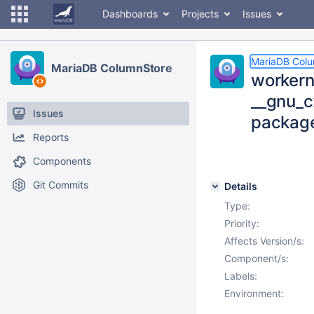
Dashboards
Projects
Issues
MariaDB Col
MariaDB ColumnStore
workern
__gnu_c
Issues
package
Reports
Components
Git Commits
Details
Type:
Priority:
Affects Version/s:
Component/s:
Labels:
Environment: