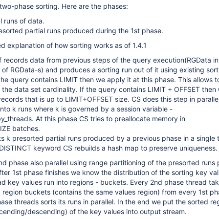
 two-phase sorting. Here are the phases:
l runs of data.
sorted partial runs produced during the 1st phase.
ed explanation of how sorting works as of 1.4.1
f records data from previous steps of the query execution(RGData i
 of RGData-s) and produces a sorting run out of it using existing sort
the query contains LIMIT then we apply it at this phase. This allows t
e the data set cardinality. If the query contains LIMIT + OFFSET then
 records that is up to LIMIT+OFFSET size. CS does this step in paralle
into k runs where k is governed by a session variable -
_threads. At this phase CS tries to preallocate memory in
ZE batches.
 k presorted partial runs produced by a previous phase in a single t
 DISTINCT keyword CS rebuilds a hash map to preserve uniqueness.
 phase also parallel using range partitioning of the presorted runs
fter 1st phase finishes we know the distribution of the sorting key va
ad key values run into regions - buckets. Every 2nd phase thread ta
 region buckets (contains the same values region) from every 1st ph
ase threads sorts its runs in parallel. In the end we put the sorted re
cending/descending) of the key values into output stream.