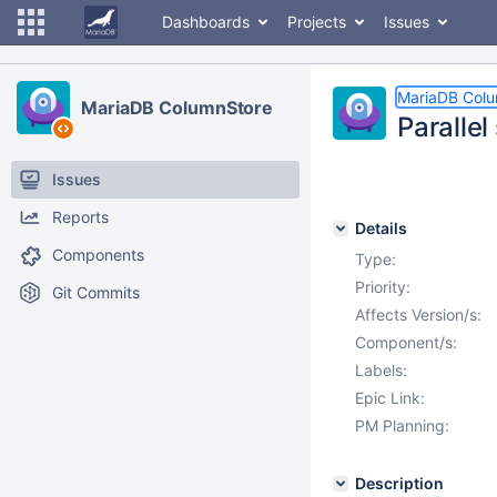
Dashboards
Projects
Issues
MariaDB Col
MariaDB ColumnStore
Parallel
Issues
Reports
Details
Components
Type:
Priority:
Git Commits
Affects Version/s:
Component/s:
Labels:
Epic Link:
PM Planning:
Description