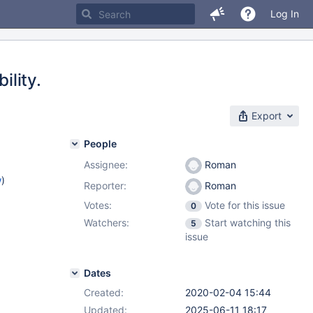
Log In
ility.
Export
People
Assignee:
Roman
w
)
Reporter:
Roman
Votes:
Vote for this issue
0
Watchers:
Start watching this
5
issue
Dates
Created:
2020-02-04 15:44
Updated:
2025-06-11 18:17