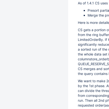
As of 1.4.1 CS uses
Presort partia
Merge the pre
Here is more detail
CS gets a portion o
from the ring buffer
LimitedOrderBy. If 
significantly reduc
a sorted run of the
the whole data set 
columnstore_orderby
QUEUE_RESERVE_SI
CS merges and sorts
the query contains
We want to make 2nd
by the 1st phase. A
can divide the thre
from corresponding
run. Then all 2nd ph
requested order(as