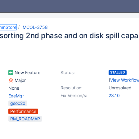
umnStore
MCOL-3758
 sorting 2nd phase and on disk spill capab
New Feature
Status:
STALLED
(
View Workflo
Major
Resolution:
Unresolved
None
Fix Version/s:
23.10
ExeMgr
gsoc20
Performance
RM_ROADMAP