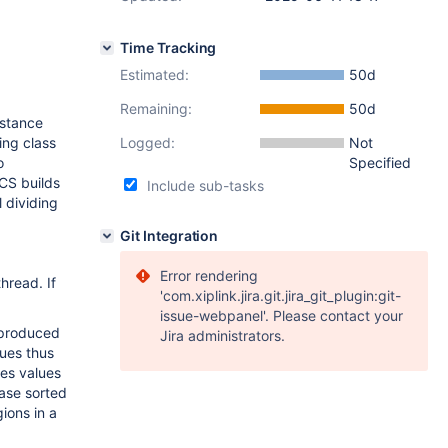
Time Tracking
Estimated:
50d
Remaining:
50d
nstance
ing class
Logged:
Not
o
Specified
 CS builds
Include sub-tasks
l dividing
Git Integration
Error rendering
hread. If
'com.xiplink.jira.git.jira_git_plugin:git-
issue-webpanel'. Please contact your
 produced
Jira administrators.
lues thus
kes values
ase sorted
gions in a