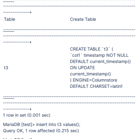
-----------------------------------------------------------------------
--------------+
Table
Create Table
------
-----------------------------------------------------------------
-----------------------------------------------------------------------
--------------+
CREATE TABLE `t3` (
`col1` timestamp NOT NULL
DEFAULT current_timestamp()
t3
ON UPDATE
current_timestamp()
) ENGINE=Columnstore
DEFAULT CHARSET=latin1
------
-----------------------------------------------------------------
-----------------------------------------------------------------------
--------------+
1 row in set (0.001 sec)
MariaDB
[test]
> insert into t3 values();
Query OK, 1 row affected (0.215 sec)