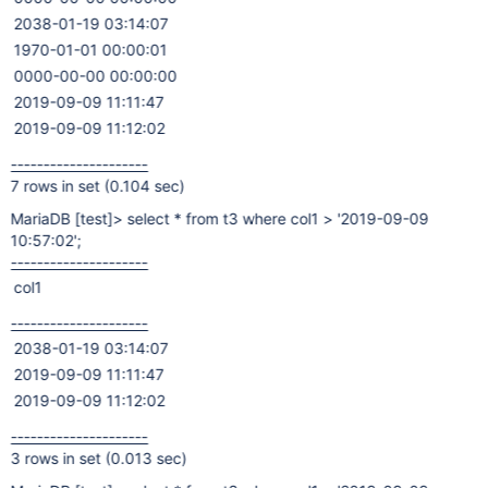
2038-01-19 03:14:07
1970-01-01 00:00:01
0000-00-00 00:00:00
2019-09-09 11:11:47
2019-09-09 11:12:02
---------------------
7 rows in set (0.104 sec)
MariaDB
[test]
> select * from t3 where col1 > '2019-09-09
10:57:02';
---------------------
col1
---------------------
2038-01-19 03:14:07
2019-09-09 11:11:47
2019-09-09 11:12:02
---------------------
3 rows in set (0.013 sec)