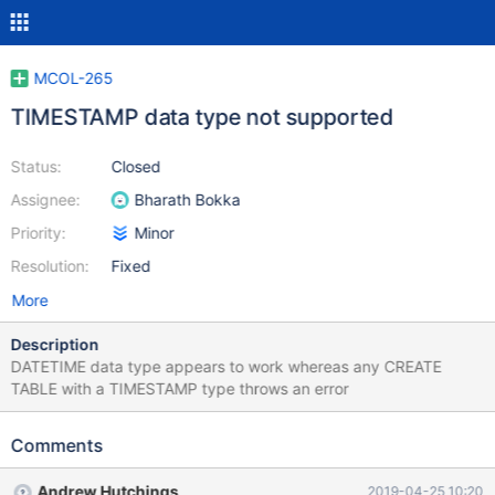
MCOL-265
TIMESTAMP data type not supported
Status:
Closed
Assignee:
Bharath Bokka
Priority:
Minor
Resolution:
Fixed
More
Description
DATETIME data type appears to work whereas any CREATE
TABLE with a TIMESTAMP type throws an error
Comments
Andrew Hutchings
2019-04-25 10:20