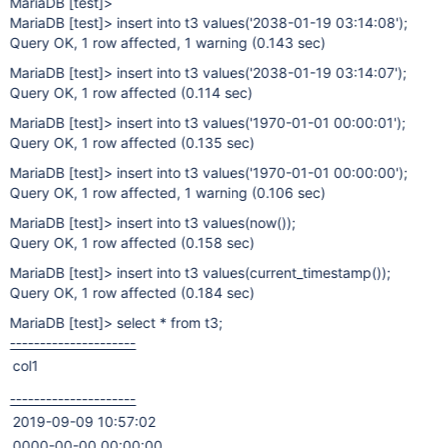
MariaDB
[test]
>
MariaDB
[test]
> insert into t3 values('2038-01-19 03:14:08');
Query OK, 1 row affected, 1 warning (0.143 sec)
MariaDB
[test]
> insert into t3 values('2038-01-19 03:14:07');
Query OK, 1 row affected (0.114 sec)
MariaDB
[test]
> insert into t3 values('1970-01-01 00:00:01');
Query OK, 1 row affected (0.135 sec)
MariaDB
[test]
> insert into t3 values('1970-01-01 00:00:00');
Query OK, 1 row affected, 1 warning (0.106 sec)
MariaDB
[test]
> insert into t3 values(now());
Query OK, 1 row affected (0.158 sec)
MariaDB
[test]
> insert into t3 values(current_timestamp());
Query OK, 1 row affected (0.184 sec)
MariaDB
[test]
> select * from t3;
---------------------
col1
---------------------
2019-09-09 10:57:02
0000-00-00 00:00:00