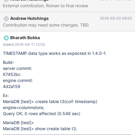
External contribution, Roman to final review
Andrew Hutchings
2019-05-02 09:53
Contribution may need some changes. TBD.
Bharath Bokka
Added 2019-09-11 12:05
TIMESTAMP data type works as expected in 1.4.0-1.
Build-
server commit:
67452bc
engine commit:
4d2a159
Ex:
MariaDB
[test]
> create table t3(col1 timestamp)
engine=columnstore;
Query OK, 0 rows affected (0.548 sec)
MariaDB
[test]
>
MariaDB
[test]
> show create table t3;
------
-----------------------------------------------------------------