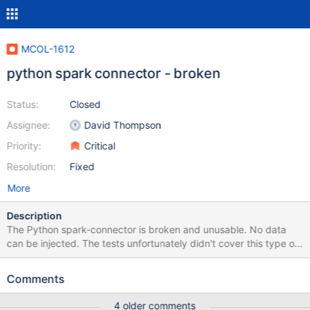
MCOL-1612
python spark connector - broken
Status:
Closed
Assignee:
David Thompson
Priority:
Critical
Resolution:
Fixed
More
Description
The Python spark-connector is broken and unusable. No data
can be injected. The tests unfortunately didn't cover this type of
error. The tests assume that data is written via the connector and
only check if the injected matches the expected and not the
Comments
other way around.
4 older comments