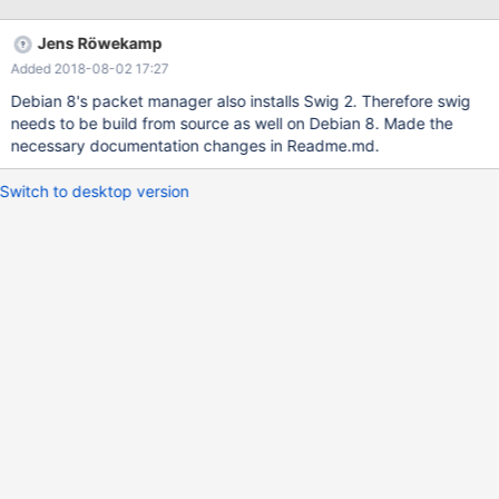
Jens Röwekamp
Added 2018-08-02 17:27
Debian 8's packet manager also installs Swig 2. Therefore swig
needs to be build from source as well on Debian 8. Made the
necessary documentation changes in Readme.md.
Switch to desktop version