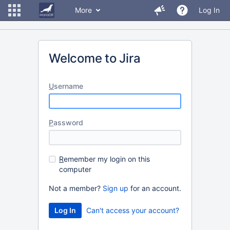
More
Log In
Welcome to Jira
U
sername
P
assword
R
emember my login on this
computer
Not a member?
Sign up
for an account.
Can't access your account?