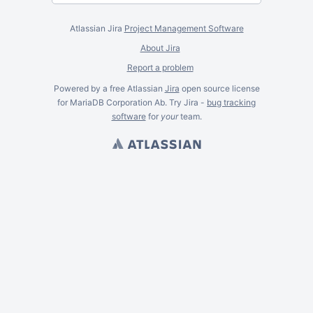
Atlassian Jira
Project Management Software
About Jira
Report a problem
Powered by a free Atlassian
Jira
open source license
for MariaDB Corporation Ab. Try Jira -
bug tracking
software
for
your
team.