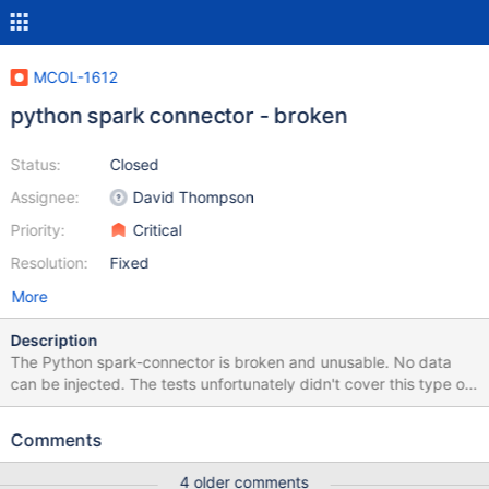
MCOL-1612
python spark connector - broken
Status:
Closed
Assignee:
David Thompson
Priority:
Critical
Resolution:
Fixed
More
Description
The Python spark-connector is broken and unusable. No data
can be injected. The tests unfortunately didn't cover this type of
error. The tests assume that data is written via the connector and
only check if the injected matches the expected and not the
Comments
other way around.
4 older comments