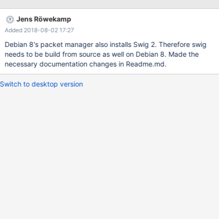
Jens Röwekamp
Added 2018-08-02 17:27
Debian 8's packet manager also installs Swig 2. Therefore swig
needs to be build from source as well on Debian 8. Made the
necessary documentation changes in Readme.md.
Switch to desktop version