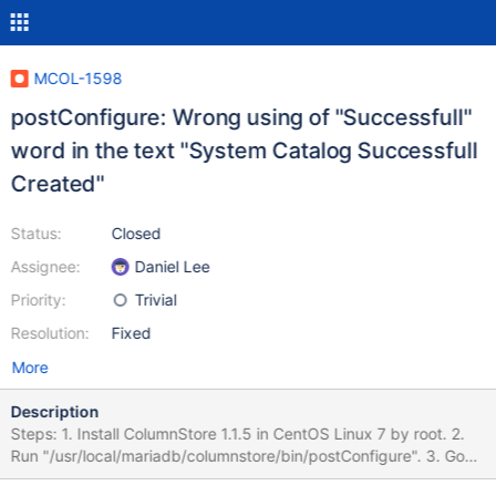
MCOL-1598
postConfigure: Wrong using of "Successfull"
word in the text "System Catalog Successfull
Created"
Status:
Closed
Assignee:
Daniel Lee
Priority:
Trivial
Resolution:
Fixed
More
Description
Steps: 1. Install ColumnStore 1.1.5 in CentOS Linux 7 by root. 2.
Run "/usr/local/mariadb/columnstore/bin/postConfigure". 3. Go
through all the configuration dialog. Actual result: Console output