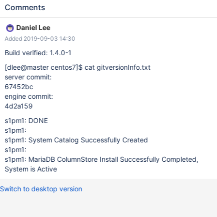
contains the text "System Catalog Successfull Created".
Comments
Expected result: "Successfull" here should be replaced by
"Successfully" so that the console output would contain the text
Daniel Lee
"System Catalog Successfully Created".
Added 2019-09-03 14:30
Build verified: 1.4.0-1
[dlee@master centos7]
$ cat gitversionInfo.txt
server commit:
67452bc
engine commit:
4d2a159
s1pm1: DONE
s1pm1:
s1pm1: System Catalog Successfully Created
s1pm1:
s1pm1: MariaDB ColumnStore Install Successfully Completed,
System is Active
Switch to desktop version