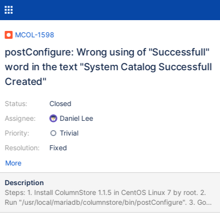
MCOL-1598
postConfigure: Wrong using of "Successfull"
word in the text "System Catalog Successfull
Created"
Status:
Closed
Assignee:
Daniel Lee
Priority:
Trivial
Resolution:
Fixed
More
Description
Steps: 1. Install ColumnStore 1.1.5 in CentOS Linux 7 by root. 2.
Run "/usr/local/mariadb/columnstore/bin/postConfigure". 3. Go
through all the configuration dialog. Actual result: Console output