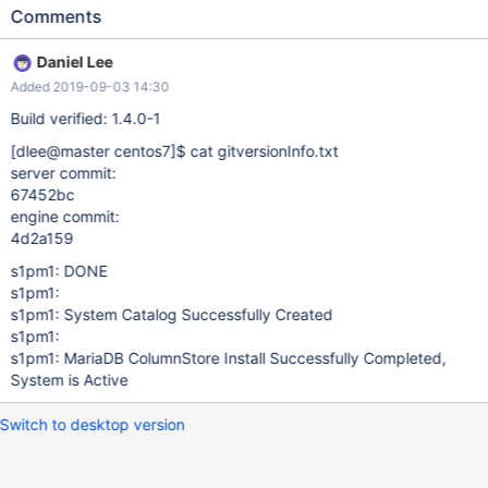
contains the text "System Catalog Successfull Created".
Comments
Expected result: "Successfull" here should be replaced by
"Successfully" so that the console output would contain the text
Daniel Lee
"System Catalog Successfully Created".
Added 2019-09-03 14:30
Build verified: 1.4.0-1
[dlee@master centos7]
$ cat gitversionInfo.txt
server commit:
67452bc
engine commit:
4d2a159
s1pm1: DONE
s1pm1:
s1pm1: System Catalog Successfully Created
s1pm1:
s1pm1: MariaDB ColumnStore Install Successfully Completed,
System is Active
Switch to desktop version