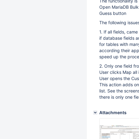
The functionality is 
Open MariaDB Bulk
Guess button
The following issue
1. If all fields, c
if database fields
for tables with many
according their appea
speed up the proces
2. Only one field f
User clicks Map all
User opens the Cus
This action adds one
list. See the screen
there is only one fi
Attachments