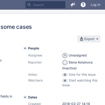
Log In
n some cases
Export
People
Assignee:
Unassigned
w
)
Reporter:
Elena Kotsinova
(Inactive)
Votes:
Vote for this issue
0
Watchers:
Start watching this
4
issue
fields in
Dates
Created:
2018-03-27 14:19