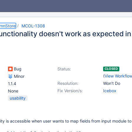
umnStore
MCOL-1308
unctionality doesn't work as expected i
Bug
Status:
CLOSED
(
View Workflo
Minor
Resolution:
Won't Do
1.1.4
Fix Version/s:
Icebox
None
usability
ity is accessible when user wants to map fields from input module to 