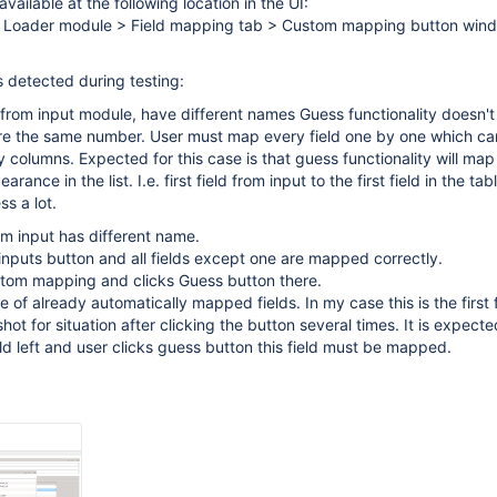
available at the following location in the UI:
 Loader module > Field mapping tab > Custom mapping button win
s detected during testing:
ame from input module, have different names Guess functionality doesn'
 are the same number. User must map every field one by one which c
 columns. Expected for this case is that guess functionality will map 
rance in the list. I.e. first field from input to the first field in the tabl
s a lot.
rom input has different name.
 inputs button and all fields except one are mapped correctly.
tom mapping and clicks Guess button there.
 of already automatically mapped fields. In my case this is the first f
shot for situation after clicking the button several times. It is expected
eld left and user clicks guess button this field must be mapped.