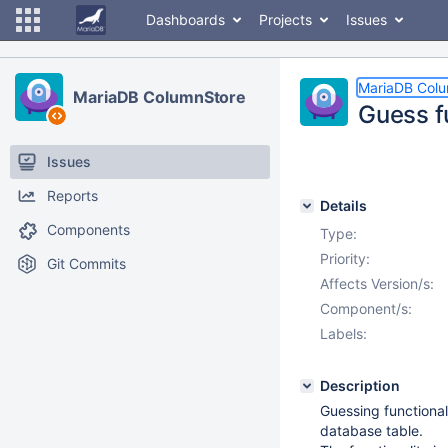
Dashboards
Projects
Issues
MariaDB Col
MariaDB ColumnStore
Guess f
Issues
Reports
Details
Components
Type:
Priority:
Git Commits
Affects Version/s:
Component/s:
Labels:
Description
Guessing functional
database table.