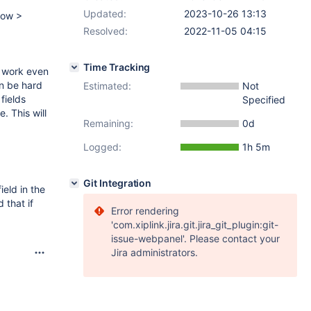
Updated:
2023-10-26 13:13
dow >
Resolved:
2022-11-05 04:15
Time Tracking
t work even
an be hard
Estimated:
Not
fields
Specified
e. This will
Remaining:
0d
Logged:
1h 5m
Git Integration
ield in the
 that if
Error rendering
'com.xiplink.jira.git.jira_git_plugin:git-
issue-webpanel'. Please contact your
Jira administrators.