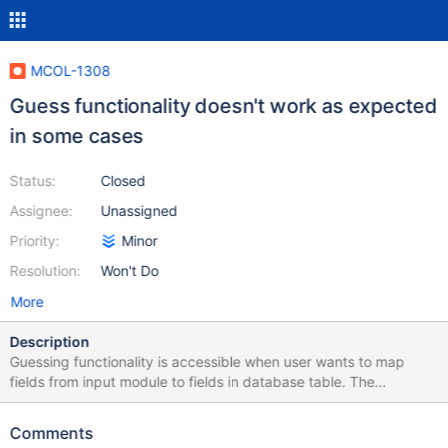
MCOL-1308
Guess functionality doesn't work as expected
in some cases
Status:
Closed
Assignee:
Unassigned
Priority:
Minor
Resolution:
Won't Do
More
Description
Guessing functionality is accessible when user wants to map
fields from input module to fields in database table. The
functionality is available at the following location in the UI: Open
MariaDB Bulk Loader module > Field mapping tab > Custom
Comments
mapping button window > Guess button The following issues