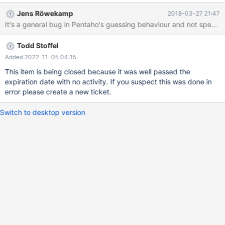
detected during testing: 1. If all fields, came from input module,
Jens Röwekamp
2018-03-27 21:47
have different names Guess functionality doesn't work even if
database fields are the same number. User must map every field
one by one which can be hard for tables with many columns.
Todd Stoffel
Expected for this case is that guess functionality will map fields
according their appearance in the list. I.e. first field from input to
Added 2022-11-05 04:15
the first field in the table. This will speed up the process a lot. 2.
This item is being closed because it was well passed the
Only one field from input has different name. User clicks Map all
expiration date with no activity. If you suspect this was done in
inputs button and all fields except one are mapped correctly.
error please create a new ticket.
User opens the Custom mapping and clicks Guess button there.
This action adds one of already auto
Switch to desktop version