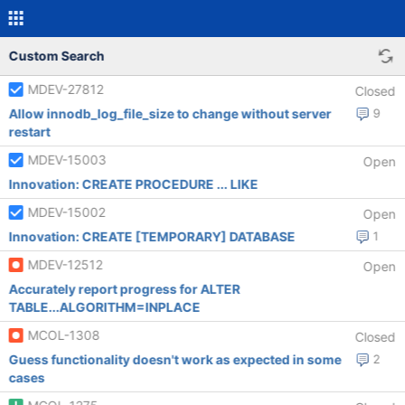
Custom Search
MDEV-27812
Closed
Allow innodb_log_file_size to change without server
9
restart
MDEV-15003
Open
Innovation: CREATE PROCEDURE ... LIKE
MDEV-15002
Open
Innovation: CREATE [TEMPORARY] DATABASE
1
MDEV-12512
Open
Accurately report progress for ALTER
TABLE...ALGORITHM=INPLACE
MCOL-1308
Closed
Guess functionality doesn't work as expected in some
2
cases