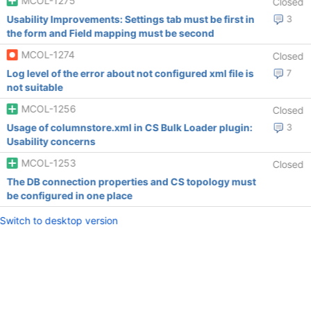
MCOL-1275
Closed
Usability Improvements: Settings tab must be first in
3
the form and Field mapping must be second
MCOL-1274
Closed
Log level of the error about not configured xml file is
7
not suitable
MCOL-1256
Closed
Usage of columnstore.xml in CS Bulk Loader plugin:
3
Usability concerns
MCOL-1253
Closed
The DB connection properties and CS topology must
be configured in one place
Switch to desktop version