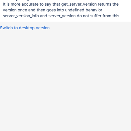
It is more accurate to say that get_server_version returns the
version once and then goes into undefined behavior
server_version_info and server_version do not suffer from this.
Switch to desktop version