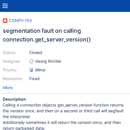
CONPY-155
segmentation fault on calling
connection.get_server_version()
Status:
Closed
Assignee:
Georg Richter
Priority:
Minor
Resolution:
Fixed
More
Description
Calling a connection objects get_server_version function returns
the version once, and then on a second or third call will segfault
the interpreter.
Additionally sometimes it will return the version once, and then
return garbaged data.