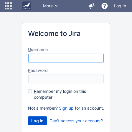
More
Log In
Welcome to Jira
U
sername
P
assword
R
emember my login on this
computer
Not a member?
Sign up
for an account.
Can't access your account?