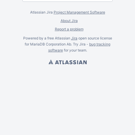
Atlassian Jira
Project Management Software
About Jira
Report a problem
Powered by a free Atlassian
Jira
open source license
for MariaDB Corporation Ab. Try Jira -
bug tracking
software
for
your
team.