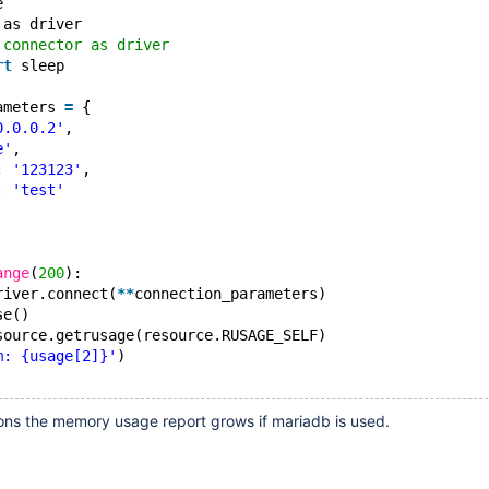
e
 as driver
.connector as driver
rt
 sleep
ameters 
=
 {
0.0.0.2'
,
e'
,
: 
'123123'
,
: 
'test'
ange
(
200
):
river.connect(
*
*
connection_parameters)
se()
source.getrusage(resource.RUSAGE_SELF)
m: {usage[2]}'
)
tions the memory usage report grows if mariadb is used.