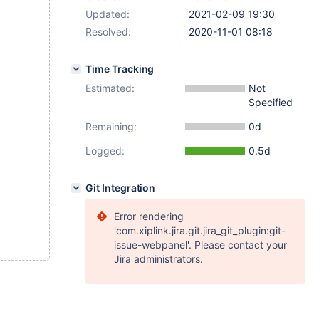
Updated:
2021-02-09 19:30
Resolved:
2020-11-01 08:18
Time Tracking
Estimated:
Not
Specified
Remaining:
0d
Logged:
0.5d
Git Integration
Error rendering
'com.xiplink.jira.git.jira_git_plugin:git-
issue-webpanel'. Please contact your
Jira administrators.