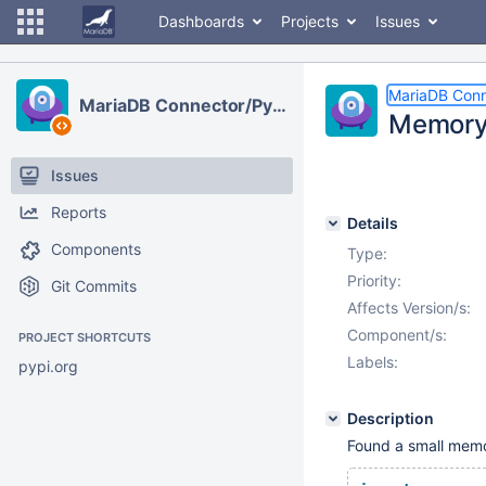
Dashboards
Projects
Issues
MariaDB Conn
MariaDB Connector/Python
Memory 
Issues
Reports
Details
Components
Type:
Priority:
Git Commits
Affects Version/s:
Component/s:
PROJECT SHORTCUTS
Labels:
pypi.org
Description
Found a small memo