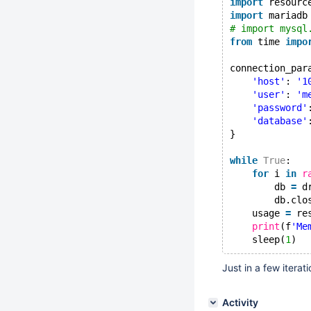
import
 resourc
import
 mariadb
# import mysql
from
 time 
impo
connection_par
'host'
: 
'1
'user'
: 
'm
'password'
'database'
}
while
True
:
for
 i 
in
r
        db 
=
 d
        db.clo
    usage 
=
 re
print
(f
'Me
    sleep(
1
Just in a few itera
Activity