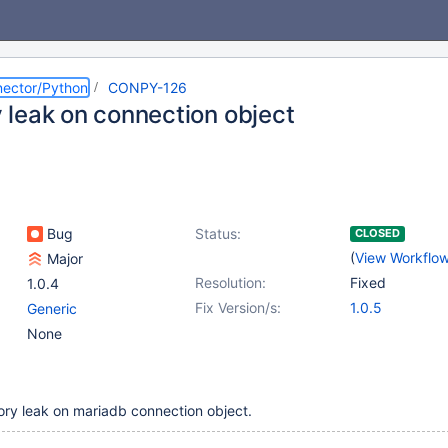
ector/Python
CONPY-126
leak on connection object
Bug
Status:
CLOSED
(
View Workflo
Major
Resolution:
Fixed
1.0.4
Fix Version/s:
1.0.5
Generic
None
ry leak on mariadb connection object.