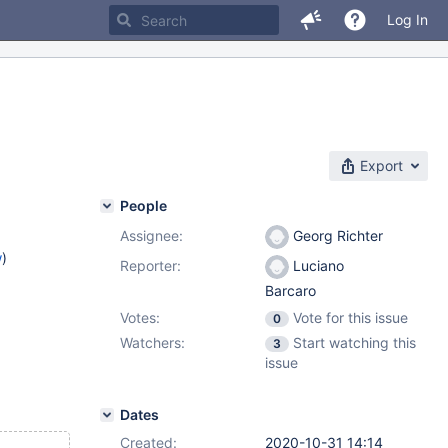
Log In
Export
People
Assignee:
Georg Richter
w
)
Reporter:
Luciano
Barcaro
Votes:
Vote for this issue
0
Watchers:
Start watching this
3
issue
Dates
Created:
2020-10-31 14:14