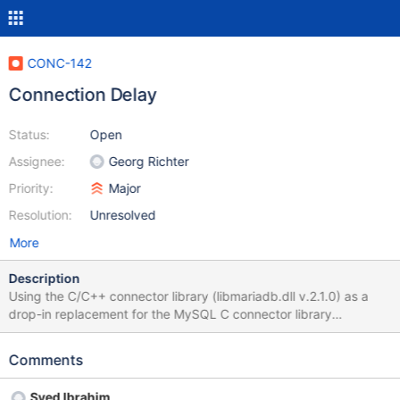
CONC-142
Connection Delay
Status:
Open
Assignee:
Georg Richter
Priority:
Major
Resolution:
Unresolved
More
Description
Using the C/C++ connector library (libmariadb.dll v.2.1.0) as a
drop-in replacement for the MySQL C connector library
(libmysql.dll v.6.1.6 x64) to connect to a MySQL database in the
cloud, there is an unduly long lag during mysql_real_connect(),
Comments
lasting for about twenty to thirty seconds, before the connection
is established. With libmysql.dll, the connection is almost
Syed Ibrahim