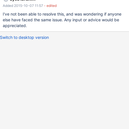
immediate. However, even with libmariadb.dll, once the
Added 2015-10-07 11:57
- edited
connection is established, all other queries are executed without
any lags whatsoever. What could be causing this?
I've not been able to resolve this, and was wondering if anyone
else have faced the same issue. Any input or advice would be
appreciated.
Switch to desktop version