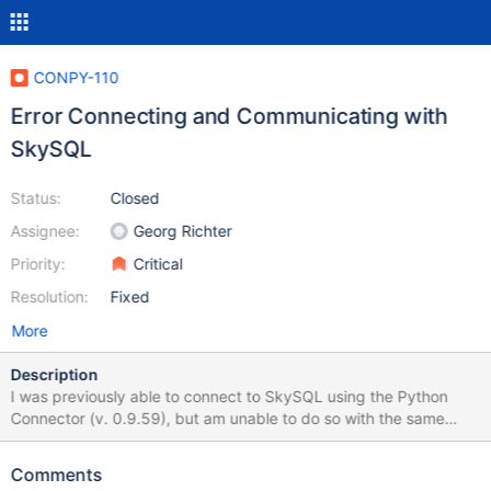
CONPY-110
Error Connecting and Communicating with
SkySQL
Status:
Closed
Assignee:
Georg Richter
Priority:
Critical
Resolution:
Fixed
More
Description
I was previously able to connect to SkySQL using the Python
Connector (v. 0.9.59), but am unable to do so with the same
configuration with versions 1.0.0+. The sample application I am
using to test is here. (A react.js front-end with a variety of api
Comments
project options) The Python API project lives here. The