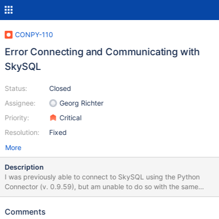
CONPY-110
Error Connecting and Communicating with
SkySQL
Status:
Closed
Assignee:
Georg Richter
Priority:
Critical
Resolution:
Fixed
More
Description
I was previously able to connect to SkySQL using the Python
Connector (v. 0.9.59), but am unable to do so with the same
configuration with versions 1.0.0+. The sample application I am
using to test is here. (A react.js front-end with a variety of api
Comments
project options) The Python API project lives here. The