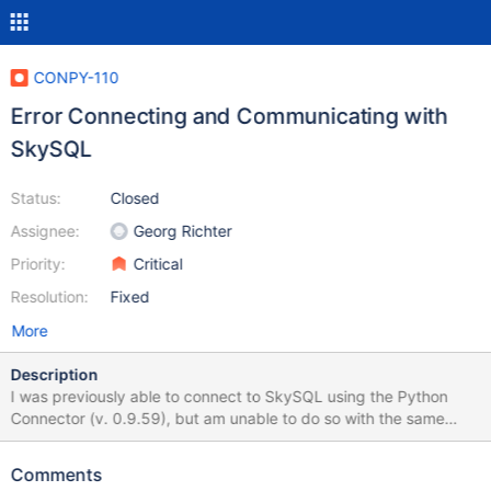
CONPY-110
Error Connecting and Communicating with
SkySQL
Status:
Closed
Assignee:
Georg Richter
Priority:
Critical
Resolution:
Fixed
More
Description
I was previously able to connect to SkySQL using the Python
Connector (v. 0.9.59), but am unable to do so with the same
configuration with versions 1.0.0+. The sample application I am
using to test is here. (A react.js front-end with a variety of api
Comments
project options) The Python API project lives here. The