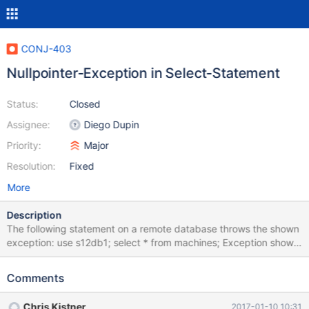
CONJ-403
Nullpointer-Exception in Select-Statement
Status:
Closed
Assignee:
Diego Dupin
Priority:
Major
Resolution:
Fixed
More
Description
The following statement on a remote database throws the shown
exception: use s12db1; select * from machines; Exception shown
in Netbeans Notifications: java.lang.NullPointerException at
org.mariadb.jdbc.internal.queryresults.resultset.MariaSelectResul
Comments
tSet.close(MariaSelectResultSet.java:483) at
org.netbeans.modules.db.dataview.util.DataViewUtils.closeResou
Chris Kistner
2017-01-10 10:31