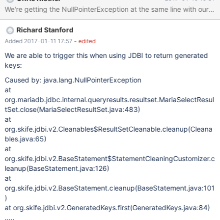
rces(DataViewUtils.java:195) at
org.netbeans.modules.db.dataview.meta.DBMetaDataFactory.ge
tForeignKeys(DBMetaDataFactory.java:179) at
Richard Stanford
org.netbeans.modules.db.dataview.meta.DBMetaDataFactory.ch
eckForeignKeys(DBMetaDataFactory.java:408) at
Added 2017-01-11 17:57
- edited
org.netbeans.modules.db.dataview.meta.DBMetaDataFactory.po
We are able to trigger this when using JDBI to return generated
stprocessTables(DBMetaDataFactory.java:320) [catch] at
keys:
org.netbeans.modules.db.dataview.output.SQLExecutionHelper$
Caused by: java.lang.NullPointerException
1Loader.run(SQLExecutionHelper.java:174) at
at
java.util.concurrent.Executors$RunnableAdapter.call(Executors.ja
org.mariadb.jdbc.internal.queryresults.resultset.MariaSelectResul
va:511) at
tSet.close(MariaSelectResultSet.java:483)
java.util.concurrent.FutureTask.run(FutureTask.java:266) at
at
org.openide.util.RequestProcessor$
org.skife.jdbi.v2.Cleanables$ResultSetCleanable.cleanup(Cleana
bles.java:65)
at
org.skife.jdbi.v2.BaseStatement$StatementCleaningCustomizer.c
leanup(BaseStatement.java:126)
at
org.skife.jdbi.v2.BaseStatement.cleanup(BaseStatement.java:101
)
at org.skife.jdbi.v2.GeneratedKeys.first(GeneratedKeys.java:84)
.....