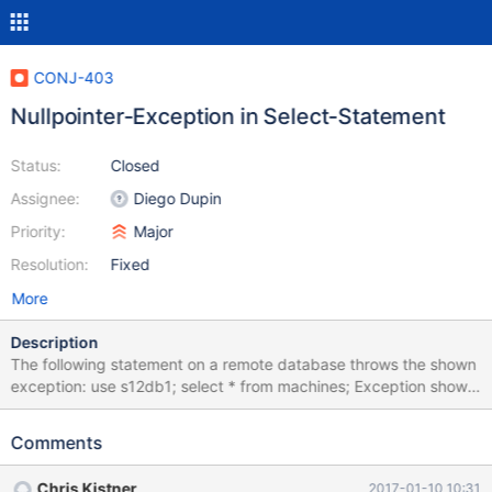
CONJ-403
Nullpointer-Exception in Select-Statement
Status:
Closed
Assignee:
Diego Dupin
Priority:
Major
Resolution:
Fixed
More
Description
The following statement on a remote database throws the shown
exception: use s12db1; select * from machines; Exception shown
in Netbeans Notifications: java.lang.NullPointerException at
org.mariadb.jdbc.internal.queryresults.resultset.MariaSelectResul
Comments
tSet.close(MariaSelectResultSet.java:483) at
org.netbeans.modules.db.dataview.util.DataViewUtils.closeResou
Chris Kistner
2017-01-10 10:31