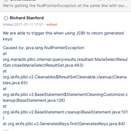
rces(DataViewUtils.java:195) at
org.netbeans.modules.db.dataview.meta.DBMetaDataFactory.ge
tForeignKeys(DBMetaDataFactory.java:179) at
Richard Stanford
org.netbeans.modules.db.dataview.meta.DBMetaDataFactory.ch
eckForeignKeys(DBMetaDataFactory.java:408) at
Added 2017-01-11 17:57
- edited
org.netbeans.modules.db.dataview.meta.DBMetaDataFactory.po
We are able to trigger this when using JDBI to return generated
stprocessTables(DBMetaDataFactory.java:320) [catch] at
keys:
org.netbeans.modules.db.dataview.output.SQLExecutionHelper$
Caused by: java.lang.NullPointerException
1Loader.run(SQLExecutionHelper.java:174) at
at
java.util.concurrent.Executors$RunnableAdapter.call(Executors.ja
org.mariadb.jdbc.internal.queryresults.resultset.MariaSelectResul
va:511) at
tSet.close(MariaSelectResultSet.java:483)
java.util.concurrent.FutureTask.run(FutureTask.java:266) at
at
org.openide.util.RequestProcessor$
org.skife.jdbi.v2.Cleanables$ResultSetCleanable.cleanup(Cleana
bles.java:65)
at
org.skife.jdbi.v2.BaseStatement$StatementCleaningCustomizer.c
leanup(BaseStatement.java:126)
at
org.skife.jdbi.v2.BaseStatement.cleanup(BaseStatement.java:101
)
at org.skife.jdbi.v2.GeneratedKeys.first(GeneratedKeys.java:84)
.....