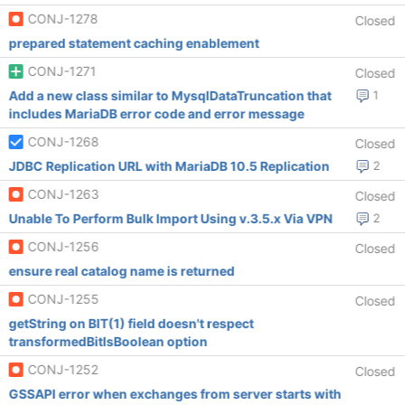
CONJ-1278
Closed
prepared statement caching enablement
CONJ-1271
Closed
Add a new class similar to MysqlDataTruncation that
1
includes MariaDB error code and error message
CONJ-1268
Closed
JDBC Replication URL with MariaDB 10.5 Replication
2
CONJ-1263
Closed
Unable To Perform Bulk Import Using v.3.5.x Via VPN
2
CONJ-1256
Closed
ensure real catalog name is returned
CONJ-1255
Closed
getString on BIT(1) field doesn't respect
transformedBitIsBoolean option
CONJ-1252
Closed
GSSAPI error when exchanges from server starts with