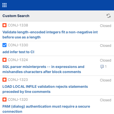
Custom Search
CONJ-1338
Closed
Validate length-encoded integers fit a non-negative int
before use as a length
CONJ-1330
Closed
add infer test to CI
CONJ-1324
Closed
SQL parser misinterprets -- in expressions and
1
mishandles characters after block comments
CONJ-1323
Closed
LOAD LOCAL INFILE validation rejects statements
preceded by line comments
CONJ-1320
Closed
PAM (dialog) authentication must require a secure
connection