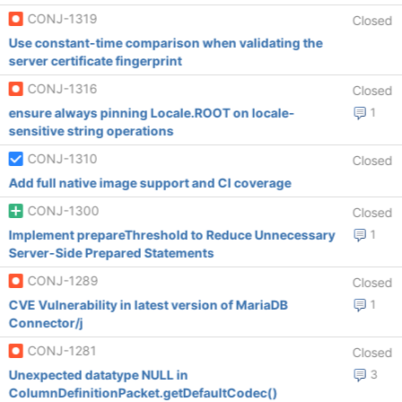
CONJ-1319
Closed
Use constant-time comparison when validating the
server certificate fingerprint
CONJ-1316
Closed
ensure always pinning Locale.ROOT on locale-
1
sensitive string operations
CONJ-1310
Closed
Add full native image support and CI coverage
CONJ-1300
Closed
Implement prepareThreshold to Reduce Unnecessary
1
Server-Side Prepared Statements
CONJ-1289
Closed
CVE Vulnerability in latest version of MariaDB
1
Connector/j
CONJ-1281
Closed
Unexpected datatype NULL in
3
ColumnDefinitionPacket.getDefaultCodec()