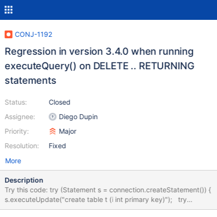
CONJ-1192
Regression in version 3.4.0 when running
executeQuery() on DELETE .. RETURNING
statements
Status:
Closed
Assignee:
Diego Dupin
Priority:
Major
Resolution:
Fixed
More
Description
Try this code: try (Statement s = connection.createStatement()) {
s.executeUpdate("create table t (i int primary key)"); try
(ResultSet rs = s.executeQuery(""" delete from t where false