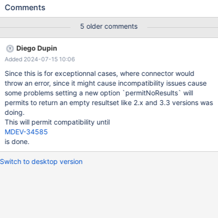
returning i """)) { while (rs.next()) System.out.println(rs.getInt(1));
Comments
} finally { s.executeUpdate("drop table t"); } } It should work out
of the box, which it did with driver versions 3.3.x. With 3.4.0, it
5 older comments
throws this error: 0 Statement.executeQuery() command does
NOT return a result-set as expected.
Diego Dupin
Added 2024-07-15 10:06
Since this is for exceptionnal cases, where connector would
throw an error, since it might cause incompatibility issues cause
some problems setting a new option `permitNoResults` will
permits to return an empty resultset like 2.x and 3.3 versions was
doing.
This will permit compatibility until
MDEV-34585
is done.
Switch to desktop version