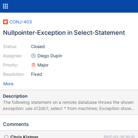
CONJ-403
Nullpointer-Exception in Select-Statement
Status:
Closed
Assignee:
Diego Dupin
Priority:
Major
Resolution:
Fixed
More
Description
The following statement on a remote database throws the shown
exception: use s12db1; select * from machines; Exception shown
in Netbeans Notifications: java.lang.NullPointerException at
org.mariadb.jdbc.internal.queryresults.resultset.MariaSelectResul
Comments
tSet.close(MariaSelectResultSet.java:483) at
org.netbeans.modules.db.dataview.util.DataViewUtils.closeResou
Chris Kistner
2017-01-10 10:31