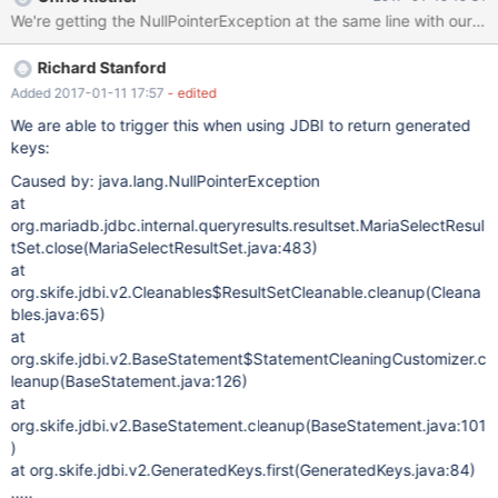
rces(DataViewUtils.java:195) at
org.netbeans.modules.db.dataview.meta.DBMetaDataFactory.ge
tForeignKeys(DBMetaDataFactory.java:179) at
Richard Stanford
org.netbeans.modules.db.dataview.meta.DBMetaDataFactory.ch
eckForeignKeys(DBMetaDataFactory.java:408) at
Added 2017-01-11 17:57
- edited
org.netbeans.modules.db.dataview.meta.DBMetaDataFactory.po
We are able to trigger this when using JDBI to return generated
stprocessTables(DBMetaDataFactory.java:320) [catch] at
keys:
org.netbeans.modules.db.dataview.output.SQLExecutionHelper$
Caused by: java.lang.NullPointerException
1Loader.run(SQLExecutionHelper.java:174) at
at
java.util.concurrent.Executors$RunnableAdapter.call(Executors.ja
org.mariadb.jdbc.internal.queryresults.resultset.MariaSelectResul
va:511) at
tSet.close(MariaSelectResultSet.java:483)
java.util.concurrent.FutureTask.run(FutureTask.java:266) at
at
org.openide.util.RequestProcessor$
org.skife.jdbi.v2.Cleanables$ResultSetCleanable.cleanup(Cleana
bles.java:65)
at
org.skife.jdbi.v2.BaseStatement$StatementCleaningCustomizer.c
leanup(BaseStatement.java:126)
at
org.skife.jdbi.v2.BaseStatement.cleanup(BaseStatement.java:101
)
at org.skife.jdbi.v2.GeneratedKeys.first(GeneratedKeys.java:84)
.....