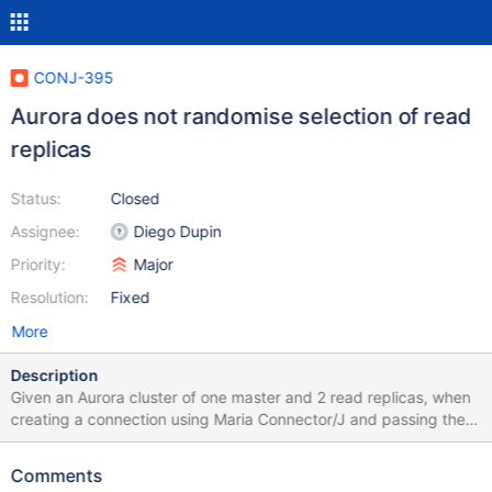
CONJ-395
Aurora does not randomise selection of read
replicas
Status:
Closed
Assignee:
Diego Dupin
Priority:
Major
Resolution:
Fixed
More
Description
Given an Aurora cluster of one master and 2 read replicas, when
creating a connection using Maria Connector/J and passing the
master endpoint as URL, the connector will make one connection
to the master and only ever connect to one of the read replicas,
Comments
rather than randomly selecting one for load balancing. The