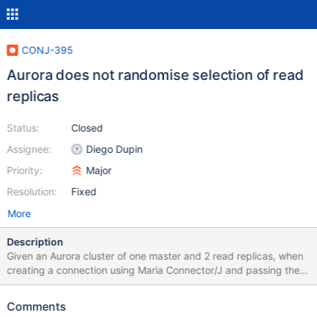
CONJ-395
Aurora does not randomise selection of read
replicas
Status:
Closed
Assignee:
Diego Dupin
Priority:
Major
Resolution:
Fixed
More
Description
Given an Aurora cluster of one master and 2 read replicas, when
creating a connection using Maria Connector/J and passing the
master endpoint as URL, the connector will make one connection
to the master and only ever connect to one of the read replicas,
Comments
rather than randomly selecting one for load balancing. The