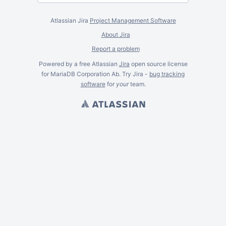
Atlassian Jira
Project Management Software
About Jira
Report a problem
Powered by a free Atlassian
Jira
open source license
for MariaDB Corporation Ab. Try Jira -
bug tracking
software
for
your
team.