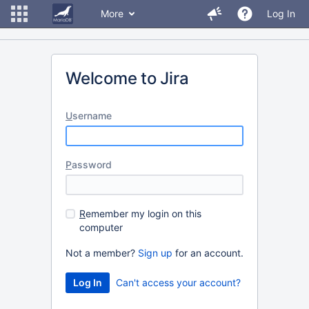
More
Log In
Welcome to Jira
U
sername
P
assword
R
emember my login on this
computer
Not a member?
Sign up
for an account.
Can't access your account?