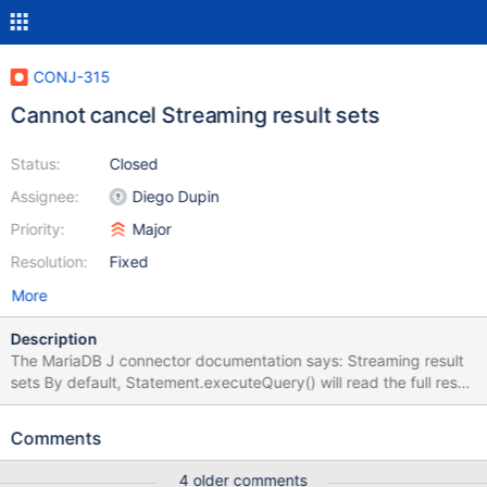
CONJ-315
Cannot cancel Streaming result sets
Status:
Closed
Assignee:
Diego Dupin
Priority:
Major
Resolution:
Fixed
More
Description
The MariaDB J connector documentation says: Streaming result
sets By default, Statement.executeQuery() will read the full result
set from the server before returning. With large result sets, this
will require large amounts of memory. Better behavior in this case
Comments
would be reading row-by-row, with ResultSet.next(), so called
"streaming". This is activated using
4 older comments