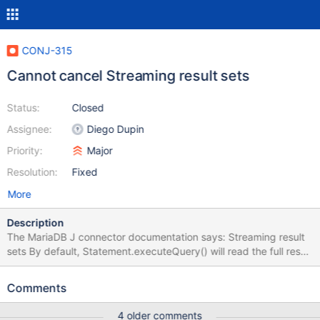
CONJ-315
Cannot cancel Streaming result sets
Status:
Closed
Assignee:
Diego Dupin
Priority:
Major
Resolution:
Fixed
More
Description
The MariaDB J connector documentation says: Streaming result
sets By default, Statement.executeQuery() will read the full result
set from the server before returning. With large result sets, this
will require large amounts of memory. Better behavior in this case
Comments
would be reading row-by-row, with ResultSet.next(), so called
"streaming". This is activated using
4 older comments