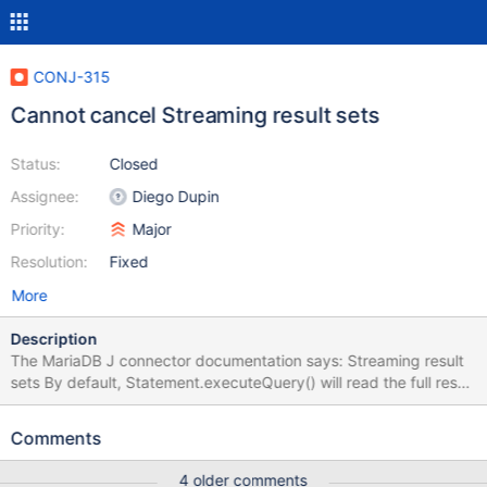
CONJ-315
Cannot cancel Streaming result sets
Status:
Closed
Assignee:
Diego Dupin
Priority:
Major
Resolution:
Fixed
More
Description
The MariaDB J connector documentation says: Streaming result
sets By default, Statement.executeQuery() will read the full result
set from the server before returning. With large result sets, this
will require large amounts of memory. Better behavior in this case
Comments
would be reading row-by-row, with ResultSet.next(), so called
"streaming". This is activated using
4 older comments