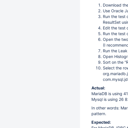
Download the
Use Oracle Ja
Run the test 
ResultSet us
Edit the test
Run the test
Open the two
(I recommend
Run the Leak
Open Histogr
Sort on the 
Select the ro
org.mariadb.j
com.mysql.jd
Actual:
MariaDB is using 41
Mysql is using 26 
In other words: Mar
pattern.
Expected:
For MariaDB JDBC t