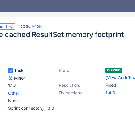
ector/J
CONJ-125
e cached ResultSet memory footprint
Task
Status:
CLOSED
(
View Workflo
Minor
Resolution:
Fixed
1.1.7
Fix Version/s:
1.4.0
Other
None
Sprint connector/j 1.3.0