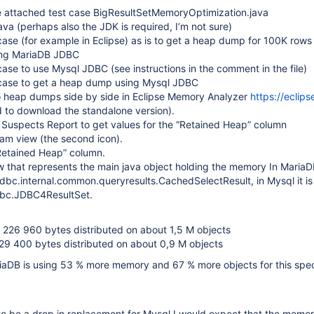
 attached test case BigResultSetMemoryOptimization.java
va (perhaps also the JDK is required, I’m not sure)
case (for example in Eclipse) as is to get a heap dump for 100K rows
ing MariaDB JDBC
 case to use Mysql JDBC (see instructions in the comment in the file)
 case to get a heap dump using Mysql JDBC
 heap dumps side by side in Eclipse Memory Analyzer
https://eclips
 to download the standalone version).
 Suspects Report to get values for the “Retained Heap” column
am view (the second icon).
“Retained Heap” column.
w that represents the main java object holding the memory In MariaDB
dbc.internal.common.queryresults.CachedSelectResult, in Mysql it is
bc.JDBC4ResultSet.
 226 960 bytes distributed on about 1,5 M objects
829 400 bytes distributed on about 0,9 M objects
iaDB is using 53 % more memory and 67 % more objects for this speci
o be a drop in replacement for Mysql I would expect that the memor