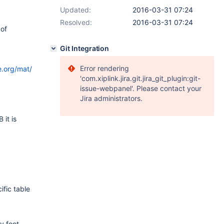
Updated:
2016-03-31 07:24
Resolved:
2016-03-31 07:24
 of
Git Integration
Error rendering
e.org/mat/
'com.xiplink.jira.git.jira_git_plugin:git-
issue-webpanel'. Please contact your
Jira administrators.
 it is
fic table
y foot