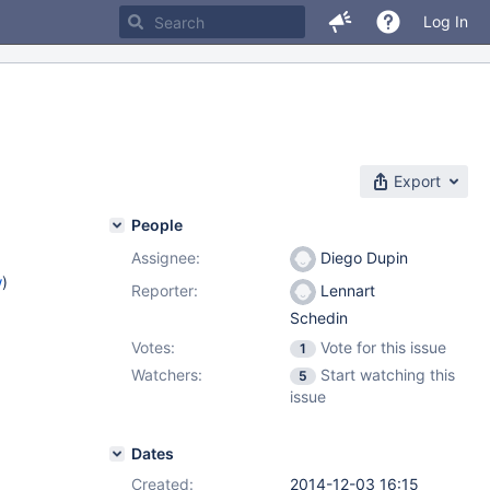
Log In
Export
People
Assignee:
Diego Dupin
w
)
Reporter:
Lennart
Schedin
Votes:
Vote for this issue
1
Watchers:
Start watching this
5
issue
Dates
Created:
2014-12-03 16:15