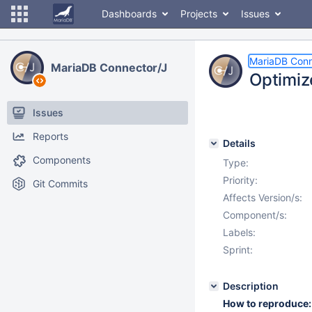
Dashboards
Projects
Issues
MariaDB Conn
MariaDB Connector/J
Optimiz
Issues
Reports
Details
Components
Type:
Priority:
Git Commits
Affects Version/s:
Component/s:
Labels:
Sprint:
Description
How to reproduce: