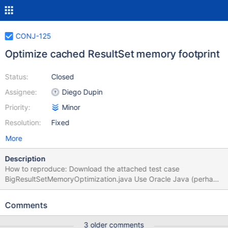
CONJ-125
Optimize cached ResultSet memory footprint
Status:
Closed
Assignee:
Diego Dupin
Priority:
Minor
Resolution:
Fixed
More
Description
How to reproduce: Download the attached test case
BigResultSetMemoryOptimization.java Use Oracle Java (perhaps
also the JDK is required, I’m not sure) Run the test case (for
example in Eclipse) as is to get a heap dump for 100K rows of
Comments
ResultSet using MariaDB JDBC Edit the test case to use Mysql
JDBC (see instructions in the comment in the file) Run the test
3 older comments